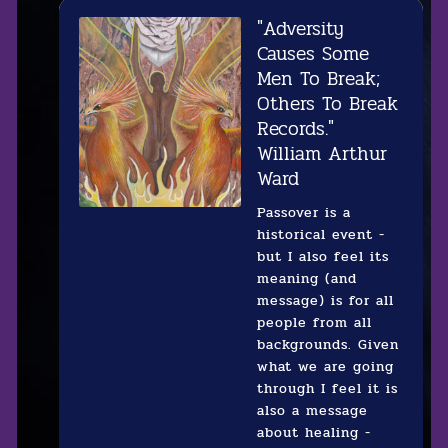
"Adversity
Causes Some
Men To Break;
Others To Break
Records."
William Arthur
Ward‍
Passover is a
historical event -
but I also feel its
meaning (and
message) is for all
people from all
backgrounds. Given
what we are going
through I feel it is
also a message
about healing -