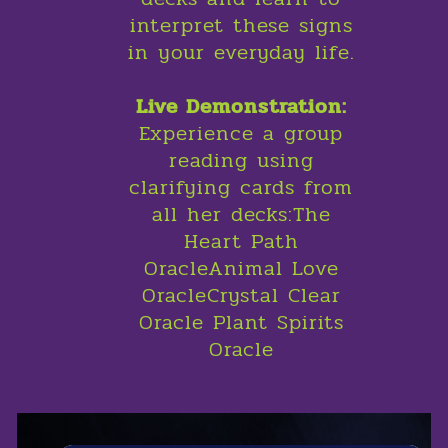
interpret these signs
in your everyday life.
Live Demonstration:
Experience a group
reading using
clarifying cards from
all her decks:The
Heart Path
OracleAnimal Love
OracleCrystal Clear
Oracle Plant Spirits
Oracle