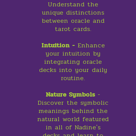
Understand the
unique distinctions
between oracle and
tarot cards.
Intuition -
Enhance
your intuition by
integrating oracle
decks into your daily
routine.
Nature Symbols
-
Discover the symbolic
meanings behind the
natural world featured
in all of Nadine's
decks and learn to