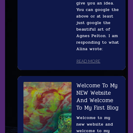
give you an idea.
You can google the
above or at least
just google the
beautiful art of
Agnes Pelton. I am
responding to what
Alina wrote:
READ MORE
Welcome To My
NEW Website
And Welcome
To My First Blog
Welcome to my
new website and
welcome to my