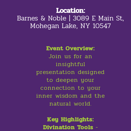
Location:
Barnes & Noble | 3089 E Main St,
Mohegan Lake, NY 10547
Event Overview:
Join us for an
insightful
presentation designed
to deepen your
connection to your
inner wisdom and the
natural world.
Key Highlights:
Divination Tools
-