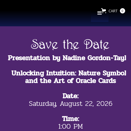
CART
0
Save the Date
Presentation by Nadine Gordon-Taylo
Unlocking Intuition: Nature Symbols
and the Art of Oracle Cards
Date:
Saturday, August 22, 2026
Time:
1:00 PM