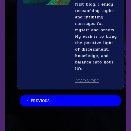
first blog. I enjoy
researching topics
and intuiting
messages for
myself and others.
My wish is to bring
the positive light
of discernment,
knowledge, and
balance into your
life.
READ MORE
PREVIOUS