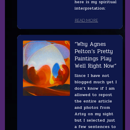
here is my spiritual
interpretation:
READ MORE
“Why Agnes
Pelton’s Pretty
Paintings Play
Well Right Now”
Since I have not
blogged much yet I
don’t know if I am
allowed to repost
the entire article
and photos from
Artsy on my sight
but I selected just
a few sentences to