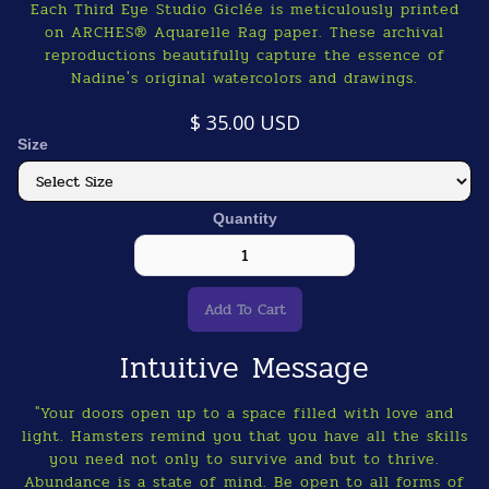
Each Third Eye Studio Giclée is meticulously printed
on ARCHES® Aquarelle Rag paper. These archival
reproductions beautifully capture the essence of
Nadine's original watercolors and drawings.
$ 35.00 USD
Size
Quantity
Intuitive Message
"Your doors open up to a space filled with love and
light. Hamsters remind you that you have all the skills
you need not only to survive and but to thrive.
Abundance is a state of mind. Be open to all forms of