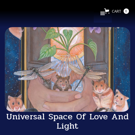
CART
0
Universal Space Of Love And
Light