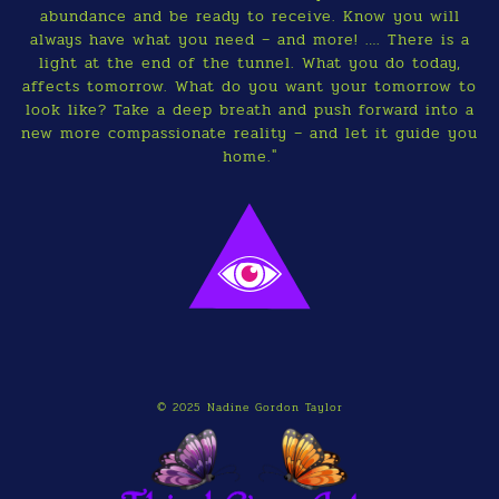
abundance and be ready to receive. Know you will
always have what you need – and more! …. There is a
light at the end of the tunnel. What you do today,
affects tomorrow. What do you want your tomorrow to
look like? Take a deep breath and push forward into a
new more compassionate reality – and let it guide you
home."
© 2025 Nadine Gordon Taylor