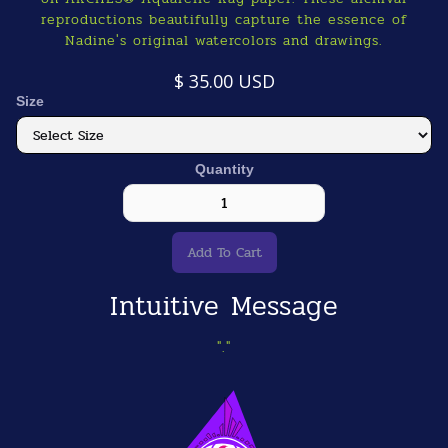
reproductions beautifully capture the essence of
Nadine's original watercolors and drawings.
$ 35.00 USD
Size
Quantity
Intuitive Message
"."