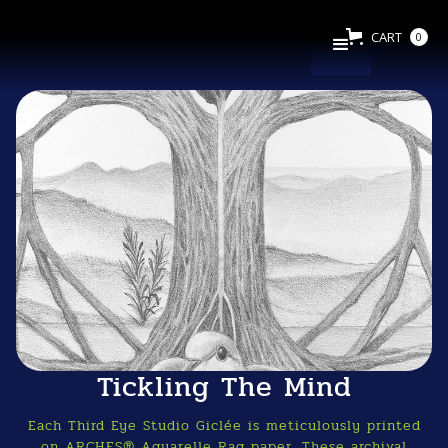
CART
0
Tickling The Mind
Each Third Eye Studio Giclée is meticulously printed
on ARCHES® Aquarelle Rag paper. These archival