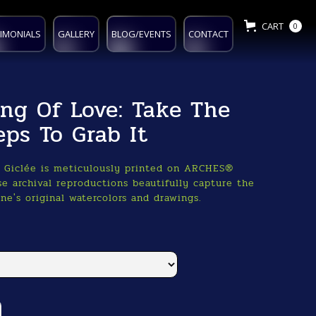
CART
0
IMONIALS
GALLERY
BLOG/EVENTS
CONTACT
ing Of Love: Take The
eps To Grab It
o Giclée is meticulously printed on ARCHES®
e archival reproductions beautifully capture the
ne's original watercolors and drawings.