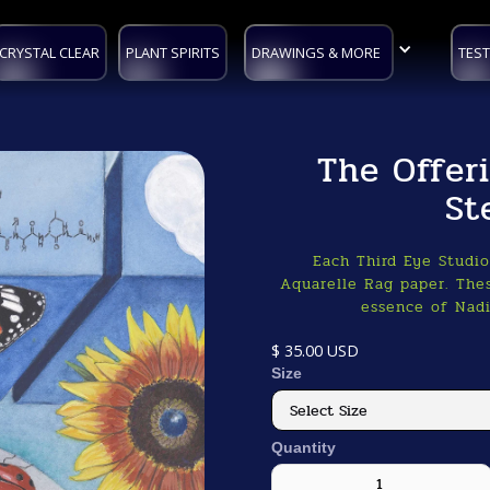
CRYSTAL CLEAR
PLANT SPIRITS
DRAWINGS & MORE
TEST
The Offer
St
Each Third Eye Studi
Aquarelle Rag paper. Thes
essence of Nadi
$ 35.00 USD
Size
Quantity