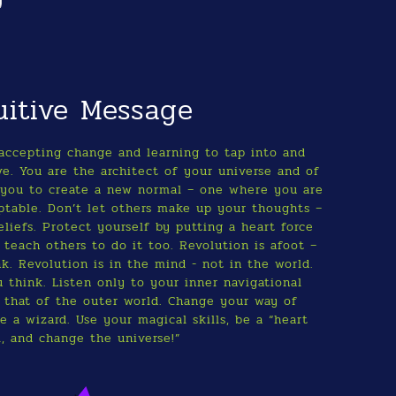
uitive Message
accepting change and learning to tap into and
ve. You are the architect of your universe and of
or you to create a new normal – one where you are
aptable. Don’t let others make up your thoughts –
liefs. Protect yourself by putting a heart force
 teach others to do it too. Revolution is afoot –
k. Revolution is in the mind - not in the world.
 think. Listen only to your inner navigational
 that of the outer world. Change your way of
 a wizard. Use your magical skills, be a “heart
l, and change the universe!”