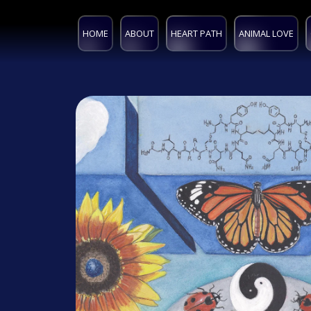
HOME
ABOUT
HEART PATH
ANIMAL LOVE