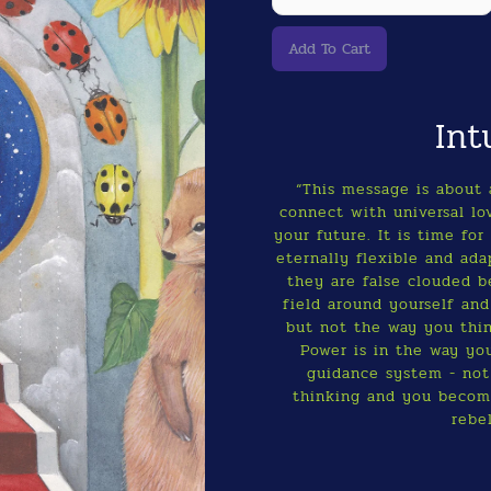
Int
“This message is about 
connect with universal lo
your future. It is time f
eternally flexible and ad
they are false clouded be
field around yourself and
but not the way you thin
Power is in the way you
guidance system - not
thinking and you become
rebe