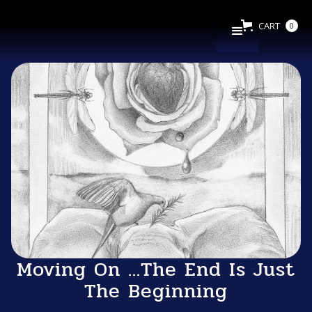
CART
0
Moving On ...The End Is Just
The Beginning