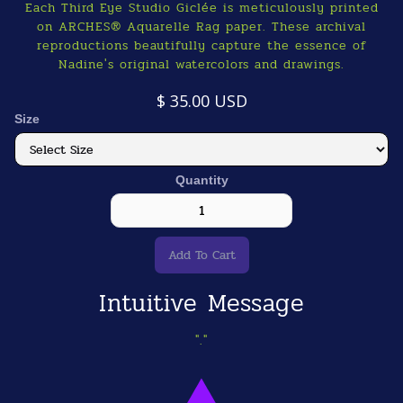
Each Third Eye Studio Giclée is meticulously printed
on ARCHES® Aquarelle Rag paper. These archival
reproductions beautifully capture the essence of
Nadine's original watercolors and drawings.
$ 35.00 USD
Size
Quantity
Intuitive Message
"."