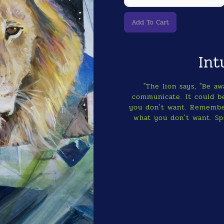
Int
"The lion says, "Be a
communicate. It could be
you don't want. Remembe
what you don't want. Sp