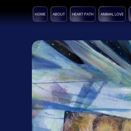
HOME
ABOUT
HEART PATH
ANIMAL LOVE