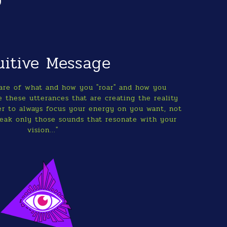
uitive Message
ware of what and how you "roar" and how you
 these utterances that are creating the reality
r to always focus your energy on you want, not
eak only those sounds that resonate with your
vision..."