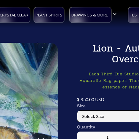
CRYSTAL CLEAR
PLANT SPIRITS
DRAWINGS & MORE
TEST
Lion - Au
Overc
Each Third Eye Studi
Aquarelle Rag paper. Thes
essence of Nadi
$ 350.00 USD
Size
Quantity