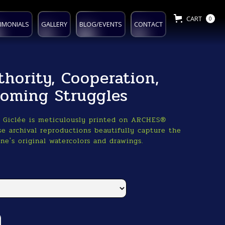
CART
0
IMONIALS
GALLERY
BLOG/EVENTS
CONTACT
thority, Cooperation,
oming Struggles
o Giclée is meticulously printed on ARCHES®
e archival reproductions beautifully capture the
ne's original watercolors and drawings.