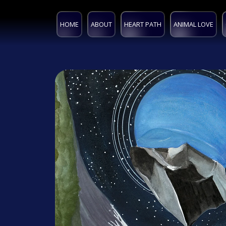
HOME
ABOUT
HEART PATH
ANIMAL LOVE