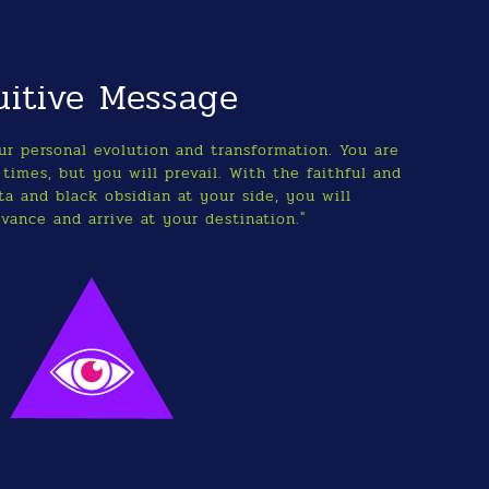
uitive Message
our personal evolution and transformation. You are
times, but you will prevail. With the faithful and
a and black obsidian at your side, you will
vance and arrive at your destination."