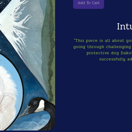
Int
"This piece is all about y
going through challenging 
protective dog Dakot
successfully ad