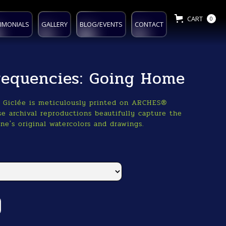
CART
0
IMONIALS
GALLERY
BLOG/EVENTS
CONTACT
Frequencies: Going Home
o Giclée is meticulously printed on ARCHES®
e archival reproductions beautifully capture the
ne's original watercolors and drawings.