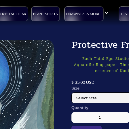
CRYSTAL CLEAR
PLANT SPIRITS
DRAWINGS & MORE
TEST
Protective 
Each Third Eye Studi
Aquarelle Rag paper. Thes
essence of Nadi
$ 35.00 USD
Size
Quantity