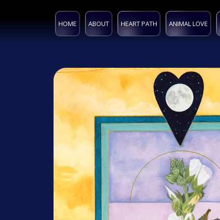
HOME
ABOUT
HEART PATH
ANIMAL LOVE