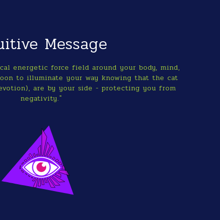
uitive Message
al energetic force field around your body, mind,
moon to illuminate your way knowing that the cat
evotion), are by your side - protecting you from
negativity."