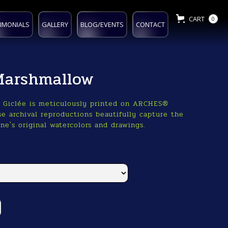
CART
0
IMONIALS
GALLERY
BLOG/EVENTS
CONTACT
Marshmallow
o Giclée is meticulously printed on ARCHES®
e archival reproductions beautifully capture the
ne's original watercolors and drawings.