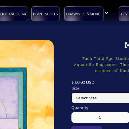
CRYSTAL CLEAR
PLANT SPIRITS
DRAWINGS & MORE
TEST
Each Third Eye Studi
Aquarelle Rag paper. Thes
essence of Nadi
$ 60.00 USD
Size
Quantity