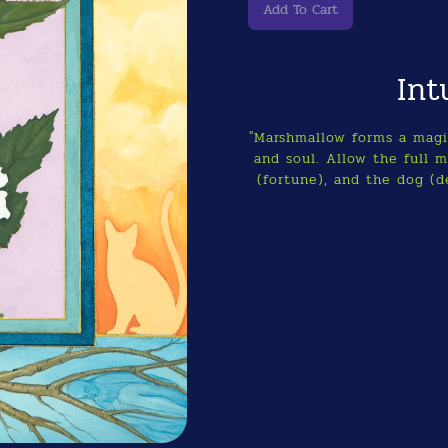
Int
"Marshmallow forms a magic
and soul. Allow the full 
(fortune), and the dog (d