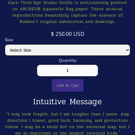
Each Third Eye Studio Giclée is meticulously printed
on ARCHES® Aquarelle Rag paper. These archival
reproductions beautifully capture the essence of
Nadine's original watercolors and drawings.
$ 250.00 USD
Size
Quantity
Intuitive Message
"I may look fragile, but I am tougher than I seem. Any
direction I travel, good luck, harmony, and protection
follow. I may be a small dot on the universal map, but I
am as important as the largest celestial body."