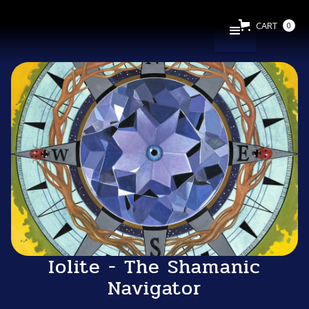
CART
0
Iolite - The Shamanic
Navigator