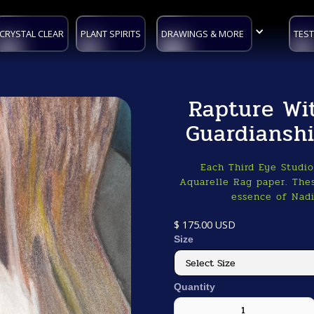
CRYSTAL CLEAR
PLANT SPIRITS
DRAWINGS & MORE
TEST
Rapture Wi
Guardiansh
Each Third Eye Studi
Aquarelle Rag paper. Thes
essence of Nadi
$ 175.00 USD
Size
Quantity