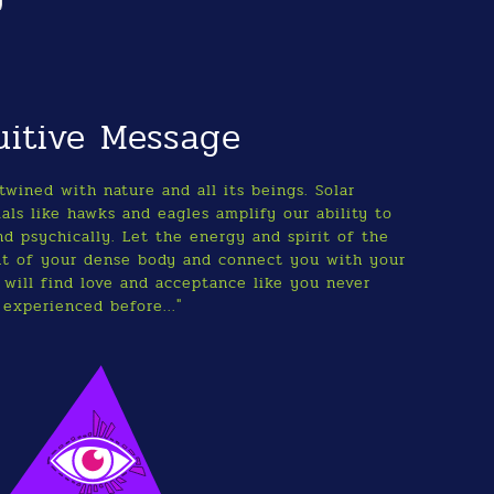
uitive Message
twined with nature and all its beings. Solar
als like hawks and eagles amplify our ability to
nd psychically. Let the energy and spirit of the
ut of your dense body and connect you with your
 will find love and acceptance like you never
experienced before..."