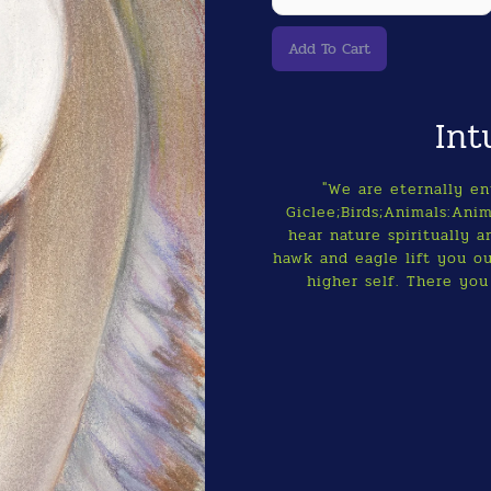
Int
"We are eternally en
Giclee;Birds;Animals:Anim
hear nature spiritually a
hawk and eagle lift you o
higher self. There you