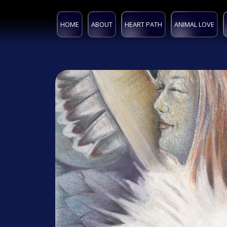
HOME
ABOUT
HEART PATH
ANIMAL LOVE