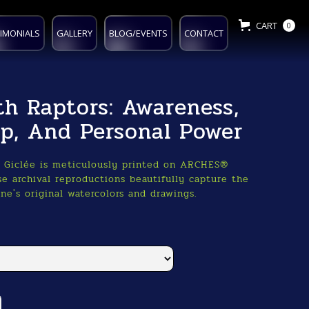
CART
0
IMONIALS
GALLERY
BLOG/EVENTS
CONTACT
th Raptors: Awareness,
ip, And Personal Power
o Giclée is meticulously printed on ARCHES®
e archival reproductions beautifully capture the
ne's original watercolors and drawings.