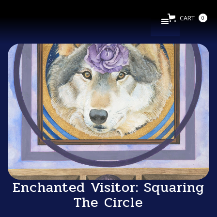
CART
0
Enchanted Visitor: Squaring
The Circle