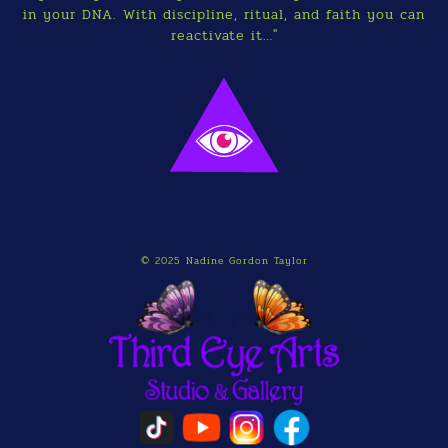
in your DNA. With discipline, ritual, and faith you can
reactivate it…"
© 2025 Nadine Gordon Taylor