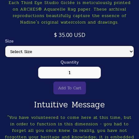
Each Third Eye Studio Giclée is meticulously printed
on ARCHES® Aquarelle Rag paper. These archival
reproductions beautifully capture the essence of
Nadine's original watercolors and drawings.
$ 35.00 USD
Size
Quantity
Intuitive Message
"You have volunteered to come here at this time, but
in order to function in this dimension - you had to
forget all you once knew. In reality, you have not
forgotten your heritage and knowledge; it is embedded