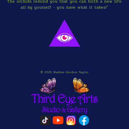
The orchids remind you that you can birth a new life
all by yourself - you have what it takes!"
© 2025 Nadine Gordon Taylor