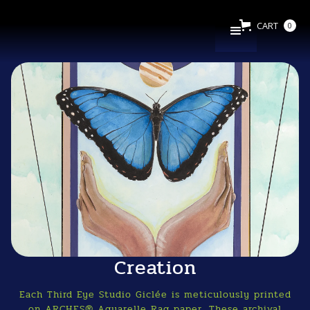
CART
0
Creation
Each Third Eye Studio Giclée is meticulously printed
on ARCHES® Aquarelle Rag paper. These archival