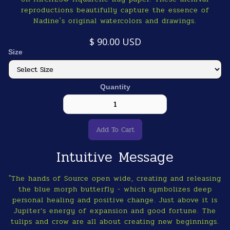
reproductions beautifully capture the essence of
Nadine's original watercolors and drawings.
$ 90.00 USD
Size
Quantity
Intuitive Message
"The hands of Source open wide, creating and releasing
the blue morph butterfly - which symbolizes deep
personal healing and positive change. Just above it is
Jupiter’s energy of expansion and good fortune. The
tulips and crow are all about creating new beginnings.