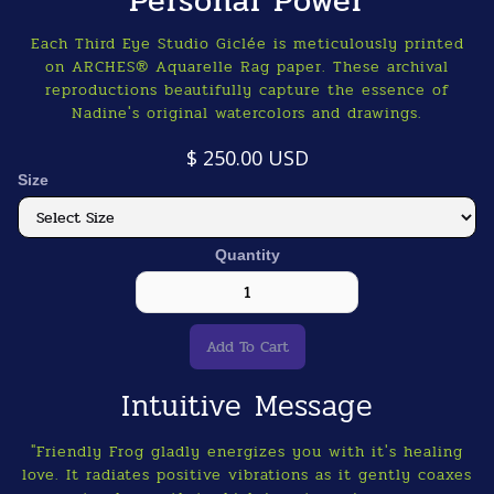
Personal Power
Each Third Eye Studio Giclée is meticulously printed
on ARCHES® Aquarelle Rag paper. These archival
reproductions beautifully capture the essence of
Nadine's original watercolors and drawings.
$ 250.00 USD
Size
Quantity
Intuitive Message
"Friendly Frog gladly energizes you with it's healing
love. It radiates positive vibrations as it gently coaxes