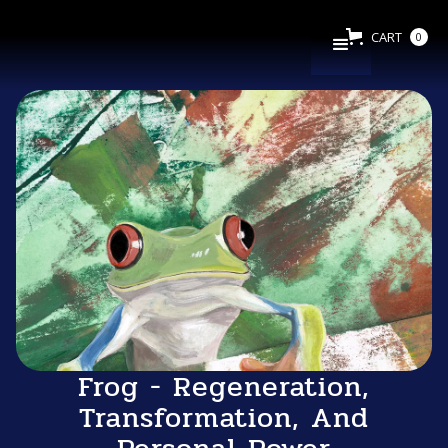
CART
0
Frog - Regeneration,
Transformation, And