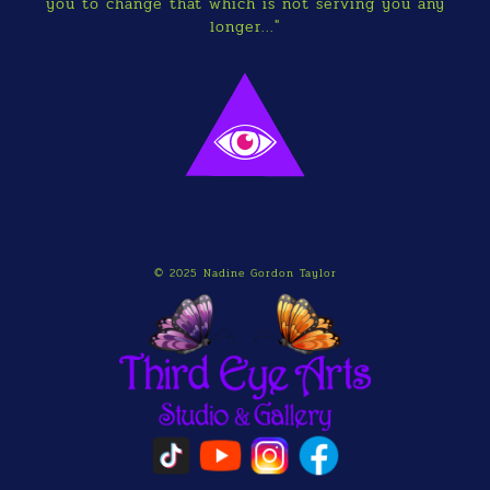
you to change that which is not serving you any
longer..."
© 2025 Nadine Gordon Taylor