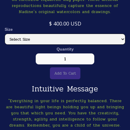
reproductions beautifully capture the essence of
Nadine's original watercolors and drawings.
$ 400.00 USD
Size
Quantity
Intuitive Message
"Everything in your life is perfectly balanced. There
are beautiful light beings holding you up and bringing
you that which you need. You have the creativity,
strength, agility and intelligence to follow your
dreams. Remember, you are a child of the universe.