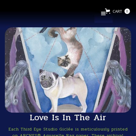
CART
0
Love Is In The Air
Each Third Eye Studio Giclée is meticulously printed
on ARCHES® Aquarelle Rag paper. These archival