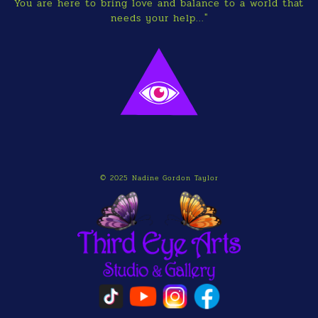
You are here to bring love and balance to a world that
needs your help..."
© 2025 Nadine Gordon Taylor