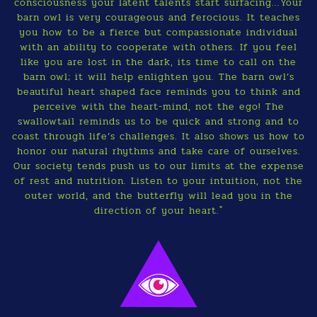
consciousness your latent talents start surfacing...Your
barn owl is very courageous and ferocious. It teaches
you how to be a fierce but compassionate individual
with an ability to cooperate with others. If you feel
like you are lost in the dark, its time to call on the
barn owl; it will help enlighten you. The barn owl’s
beautiful heart shaped face reminds you to think and
perceive with the heart-mind, not the ego! The
swallowtail reminds us to be quick and strong and to
coast through life’s challenges. It also shows us how to
honor our natural rhythms and take care of ourselves.
Our society tends push us to our limits at the expense
of rest and nutrition. Listen to your intuition, not the
outer world, and the butterfly will lead you in the
direction of your heart."