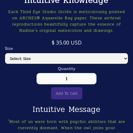
Intuitive Knowledge
Each Third Eye Studio Giclée is meticulously printed
on ARCHES® Aquarelle Rag paper. These archival
reproductions beautifully capture the essence of
Nadine's original watercolors and drawings.
$ 35.00 USD
Size
Quantity
Intuitive Message
"Most of us were born with psychic abilities that are
currently dormant. When the owl joins your