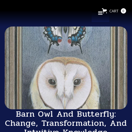
CART
0
Barn Owl And Butterfly:
Change, Transformation, And