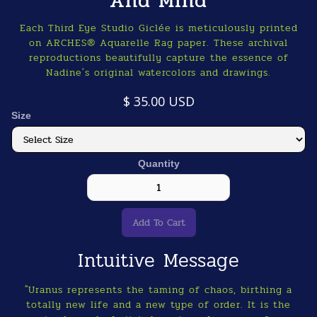
And MInd
Each Third Eye Studio Giclée is meticulously printed
on ARCHES® Aquarelle Rag paper. These archival
reproductions beautifully capture the essence of
Nadine's original watercolors and drawings.
$ 35.00 USD
Size
Quantity
Intuitive Message
"Uranus represents the taming of chaos, birthing a
totally new life and a new type of order. It is the