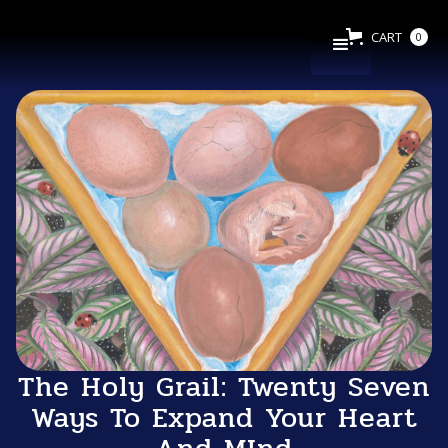
CART
0
The Holy Grail: Twenty Seven
Ways To Expand Your Heart