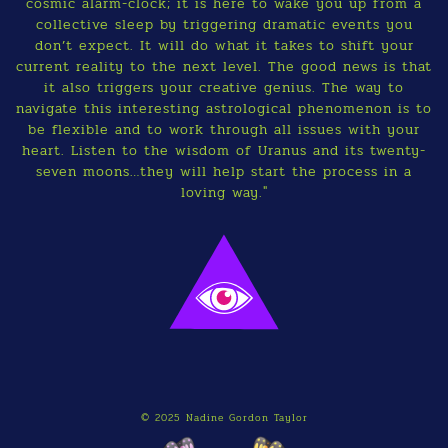
cosmic alarm-clock; it is here to wake you up from a
collective sleep by triggering dramatic events you
don’t expect. It will do what it takes to shift your
current reality to the next level. The good news is that
it also triggers your creative genius. The way to
navigate this interesting astrological phenomenon is to
be flexible and to work through all issues with your
heart. Listen to the wisdom of Uranus and its twenty-
seven moons…they will help start the process in a
loving way."
© 2025 Nadine Gordon Taylor