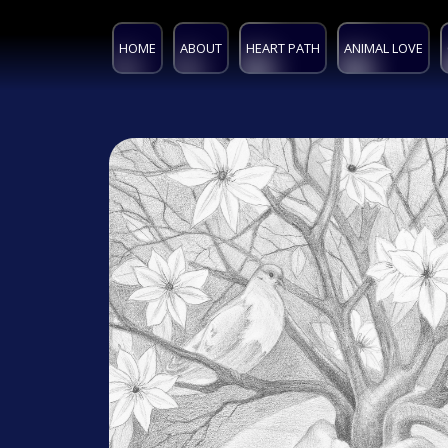
HOME
ABOUT
HEART PATH
ANIMAL LOVE