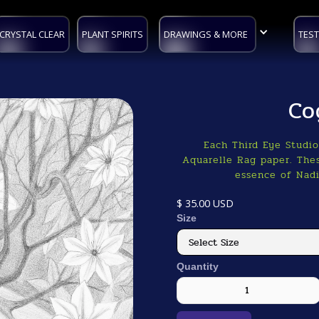
CRYSTAL CLEAR
PLANT SPIRITS
DRAWINGS & MORE
TEST
Co
Each Third Eye Studi
Aquarelle Rag paper. Thes
essence of Nadi
$ 35.00 USD
Size
Quantity