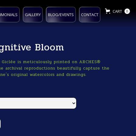
CART
0
IMONIALS
GALLERY
BLOG/EVENTS
CONTACT
gnitive Bloom
o Giclée is meticulously printed on ARCHES®
e archival reproductions beautifully capture the
ne's original watercolors and drawings.