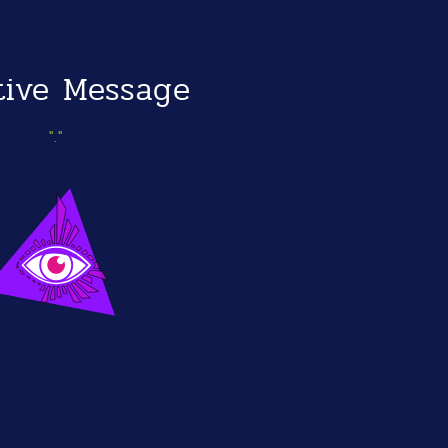
itive Message
"."