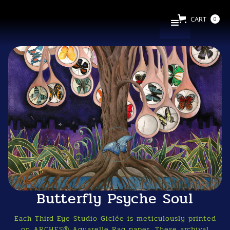
CART
0
Butterfly Psyche Soul
Each Third Eye Studio Giclée is meticulously printed
on ARCHES® Aquarelle Rag paper. These archival