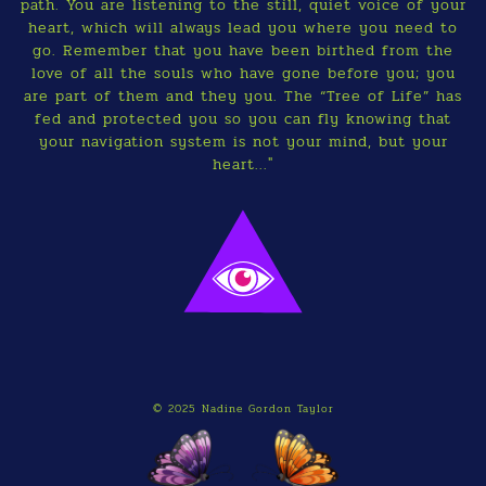
path. You are listening to the still, quiet voice of your
heart, which will always lead you where you need to
go. Remember that you have been birthed from the
love of all the souls who have gone before you; you
are part of them and they you. The “Tree of Life” has
fed and protected you so you can fly knowing that
your navigation system is not your mind, but your
heart..."
© 2025 Nadine Gordon Taylor