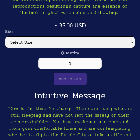
reproductions beautifully capture the essence of
Nadine's original watercolors and drawings.
$ 35.00 USD
Size
Quantity
Intuitive Message
"Now is the time for change. There are many who are
still sleeping and have not left the safety of their
cocoons/bubbles. You have awakened and emerged
from your comfortable home and are contemplating
whether to fly to the Purple City or take a different