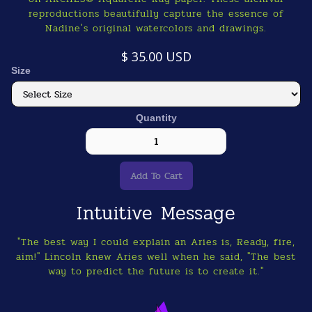
reproductions beautifully capture the essence of
Nadine's original watercolors and drawings.
$ 35.00 USD
Size
Quantity
Intuitive Message
"The best way I could explain an Aries is, Ready, fire,
aim!" Lincoln knew Aries well when he said, "The best
way to predict the future is to create it."