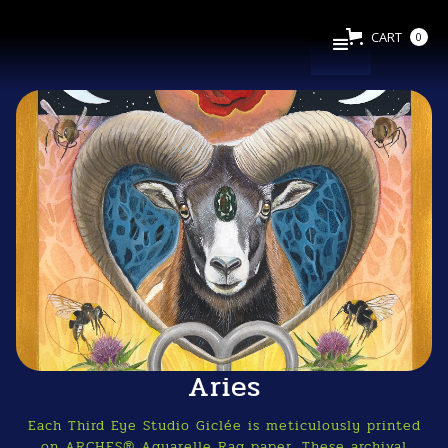
CART
0
Aries
Each Third Eye Studio Giclée is meticulously printed
on ARCHES® Aquarelle Rag paper. These archival